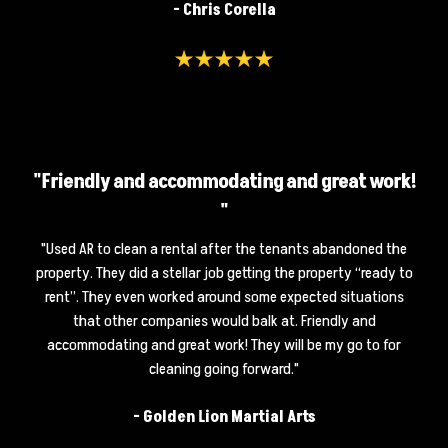
- Chris Corella
"Friendly and accommodating and great work!
"
"
Used AR to clean a rental after the tenants abandoned the
property. They did a stellar job getting the property “ready to
rent”. They even worked around some expected situations
that other companies would balk at. Friendly and
accommodating and great work! They will be my go to for
cleaning going forward.
"
-
Golden Lion Martial Arts