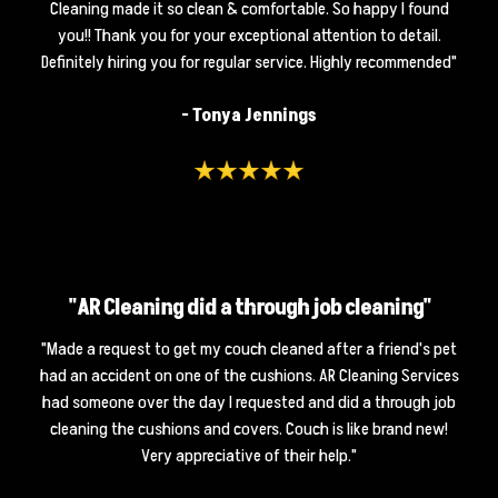
Cleaning made it so clean & comfortable. So happy I found
you!! Thank you for your exceptional attention to detail.
Definitely hiring you for regular service. Highly recommended"
- Tonya Jennings
"AR Cleaning did a through job cleaning"
"Made a request to get my couch cleaned after a friend's pet
had an accident on one of the cushions. AR Cleaning Services
had someone over the day I requested and did a through job
cleaning the cushions and covers. Couch is like brand new!
Very appreciative of their help."