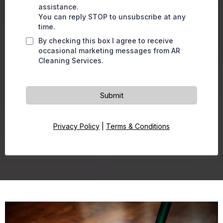
assistance.
You can reply STOP to unsubscribe at any
time.
By checking this box I agree to receive
occasional marketing messages from AR
Cleaning Services.
Submit
Privacy Policy
|
Terms & Conditions