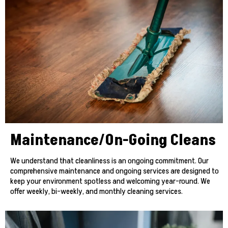
Maintenance/On-Going Cleans
We understand that cleanliness is an ongoing commitment. Our
comprehensive maintenance and ongoing services are designed to
keep your environment spotless and welcoming year-round. We
offer weekly, bi-weekly, and monthly cleaning services.