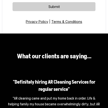
Submit
Privacy Policy
|
Terms & Conditions
What our clients are saying...
"Definitely hiring AR Cleaning Services for
regular service"
"AR cleaning came and put my home back in order. Life &
helping family my house became overwhelmingly dirty, but AR