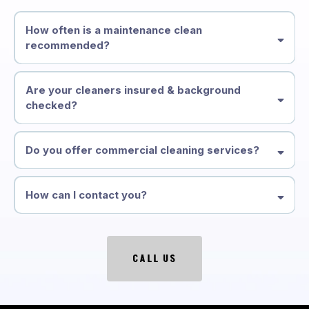
How often is a maintenance clean
recommended?
Are your cleaners insured & background
checked?
Do you offer commercial cleaning services?
How can I contact you?
CALL US