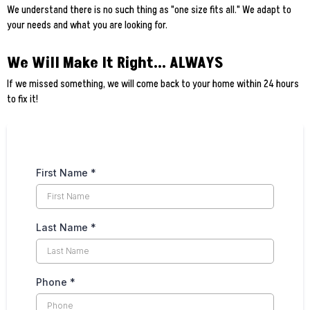
We understand there is no such thing as "one size fits all." We adapt to
your needs and what you are looking for.
We Will Make It Right... ALWAYS
If we missed something, we will come back to your home within 24 hours
to fix it!
First Name
*
Last Name
*
Phone
*