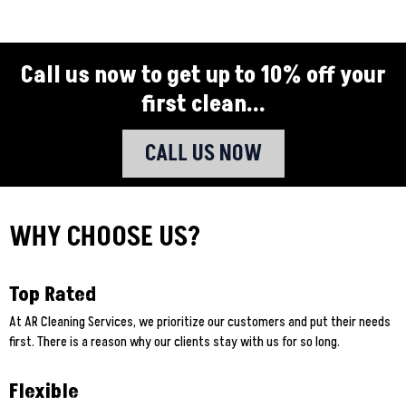
Call us now to get up to 10% off your
first clean...
CALL US NOW
WHY CHOOSE US?
Top Rated
At AR Cleaning Services, we prioritize our customers and put their needs
first. There is a reason why our clients stay with us for so long.
Flexible