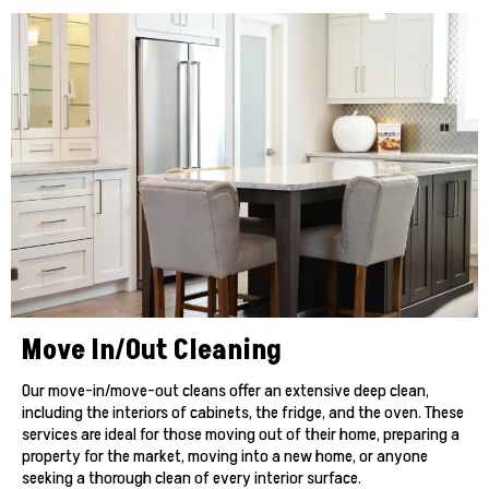
Move In/Out Cleaning
Our move-in/move-out cleans offer an extensive deep clean,
including the interiors of cabinets, the fridge, and the oven. These
services are ideal for those moving out of their home, preparing a
property for the market, moving into a new home, or anyone
seeking a thorough clean of every interior surface.