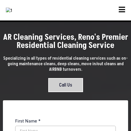
AR Cleaning Services, Reno's Premier
Residential Cleaning Service
Specializing in all types of residential cleaning services such as on-
going maintenance cleans, deep cleans, move in/out cleans and
AIRBNB turnovers.
Call Us
First Name
*