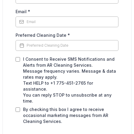
Email
*
Preferred Cleaning Date
*
I Consent to Receive SMS Notifications and
Alerts from AR Cleaning Services.
Message frequency varies. Message & data
rates may apply.
Text HELP to +1 775-451-2765 for
assistance.
You can reply STOP to unsubscribe at any
time.
By checking this box I agree to receive
occasional marketing messages from AR
Cleaning Services.