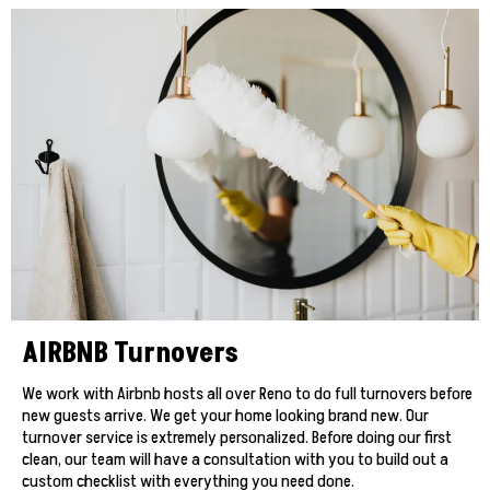
AIRBNB Turnovers
We work with Airbnb hosts all over Reno to do full turnovers before
new guests arrive. We get your home looking brand new. Our
turnover service is extremely personalized. Before doing our first
clean, our team will have a consultation with you to build out a
custom checklist with everything you need done.