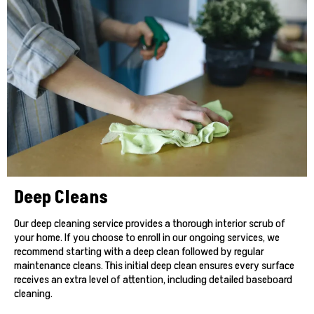
Deep Cleans
Our deep cleaning service provides a thorough interior scrub of
your home. If you choose to enroll in our ongoing services, we
recommend starting with a deep clean followed by regular
maintenance cleans. This initial deep clean ensures every surface
receives an extra level of attention, including detailed baseboard
cleaning.