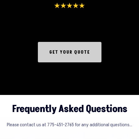
GET YOUR QUOTE
Frequently Asked Questions
Please contact us at 775-451-2765 for any additional questions...