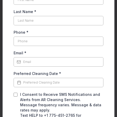
Last Name
*
Phone
*
Email
*
Preferred Cleaning Date
*
I Consent to Receive SMS Notifications and
Alerts from AR Cleaning Services.
Message frequency varies. Message & data
rates may apply.
Text HELP to +1 775-451-2765 for