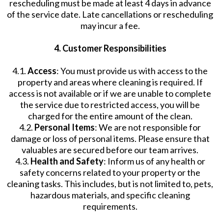
rescheduling must be made at least 4 days in advance
of the service date. Late cancellations or rescheduling
may incur a fee.
4. Customer Responsibilities
4.1.
Access
: You must provide us with access to the
property and areas where cleaning is required. If
access is not available or if we are unable to complete
the service due to restricted access, you will be
charged for the entire amount of the clean.
4.2.
Personal Items
: We are not responsible for
damage or loss of personal items. Please ensure that
valuables are secured before our team arrives.
4.3.
Health and Safety
: Inform us of any health or
safety concerns related to your property or the
cleaning tasks. This includes, but is not limited to, pets,
hazardous materials, and specific cleaning
requirements.