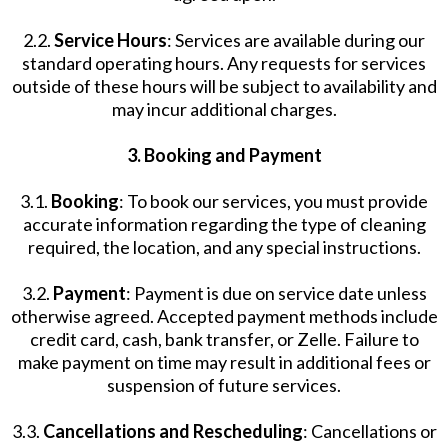
2.2.
Service Hours
: Services are available during our
standard operating hours. Any requests for services
outside of these hours will be subject to availability and
may incur additional charges.
3. Booking and Payment
3.1.
Booking
: To book our services, you must provide
accurate information regarding the type of cleaning
required, the location, and any special instructions.
3.2.
Payment
: Payment is due on service date unless
otherwise agreed. Accepted payment methods include
credit card, cash, bank transfer, or Zelle. Failure to
make payment on time may result in additional fees or
suspension of future services.
3.3.
Cancellations and Rescheduling
: Cancellations or