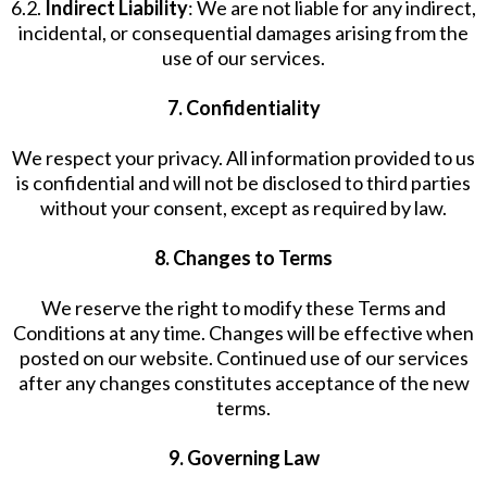
6.2.
Indirect Liability
: We are not liable for any indirect,
incidental, or consequential damages arising from the
use of our services.
7. Confidentiality
We respect your privacy. All information provided to us
is confidential and will not be disclosed to third parties
without your consent, except as required by law.
8. Changes to Terms
We reserve the right to modify these Terms and
Conditions at any time. Changes will be effective when
posted on our website. Continued use of our services
after any changes constitutes acceptance of the new
terms.
9. Governing Law