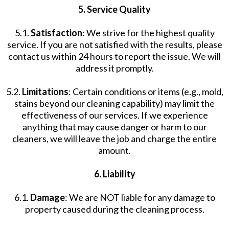
5. Service Quality
5.1.
Satisfaction
: We strive for the highest quality
service. If you are not satisfied with the results, please
contact us within 24 hours to report the issue. We will
address it promptly.
5.2.
Limitations
: Certain conditions or items (e.g., mold,
stains beyond our cleaning capability) may limit the
effectiveness of our services. If we experience
anything that may cause danger or harm to our
cleaners, we will leave the job and charge the entire
amount.
6. Liability
6.1.
Damage
: We are NOT liable for any damage to
property caused during the cleaning process.