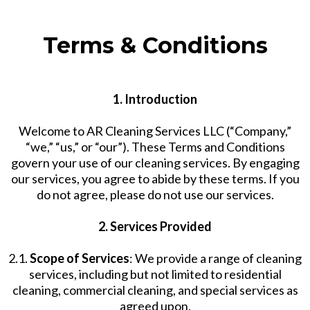
Terms & Conditions
1. Introduction
Welcome to AR Cleaning Services LLC (“Company,”
“we,” “us,” or “our”). These Terms and Conditions
govern your use of our cleaning services. By engaging
our services, you agree to abide by these terms. If you
do not agree, please do not use our services.
2. Services Provided
2.1.
Scope of Services
: We provide a range of cleaning
services, including but not limited to residential
cleaning, commercial cleaning, and special services as
agreed upon.