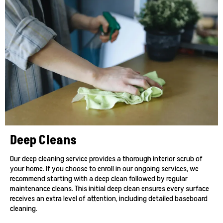
Deep Cleans
Our deep cleaning service provides a thorough interior scrub of
your home. If you choose to enroll in our ongoing services, we
recommend starting with a deep clean followed by regular
maintenance cleans. This initial deep clean ensures every surface
receives an extra level of attention, including detailed baseboard
cleaning.