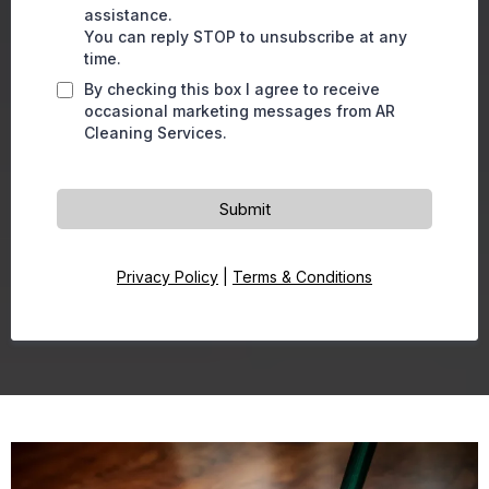
assistance.
You can reply STOP to unsubscribe at any
time.
By checking this box I agree to receive
occasional marketing messages from AR
Cleaning Services.
Submit
Privacy Policy
|
Terms & Conditions