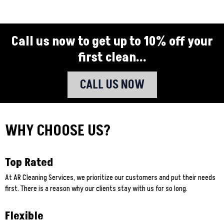
Call us now to get up to 10% off your
first clean...
CALL US NOW
WHY CHOOSE US?
Top Rated
At AR Cleaning Services, we prioritize our customers and put their needs
first. There is a reason why our clients stay with us for so long.
Flexible