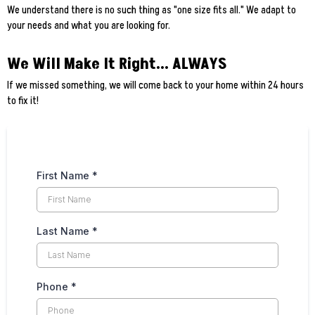
We understand there is no such thing as "one size fits all." We adapt to
your needs and what you are looking for.
We Will Make It Right... ALWAYS
If we missed something, we will come back to your home within 24 hours
to fix it!
First Name
*
Last Name
*
Phone
*