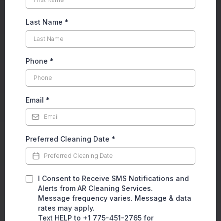
Last Name
*
Phone
*
Email
*
Preferred Cleaning Date
*
I Consent to Receive SMS Notifications and
Alerts from AR Cleaning Services.
Message frequency varies. Message & data
rates may apply.
Text HELP to +1 775-451-2765 for