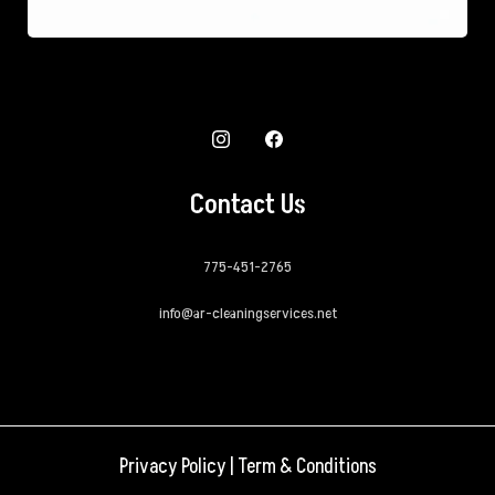
Contact Us
775-451-2765
info@ar-cleaningservices.net
Privacy Policy
|
Term & Conditions