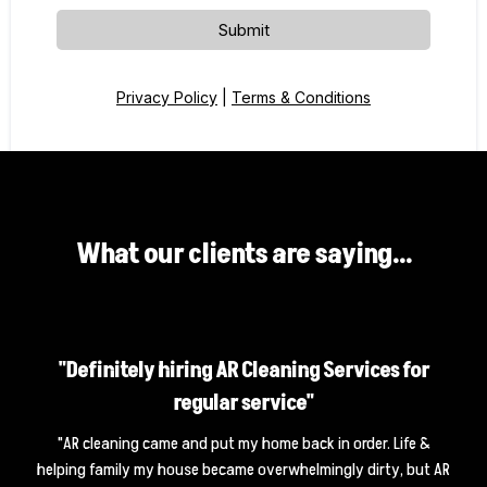
Submit
Privacy Policy
|
Terms & Conditions
What our clients are saying...
"Definitely hiring AR Cleaning Services for
regular service"
"AR cleaning came and put my home back in order. Life &
helping family my house became overwhelmingly dirty, but AR