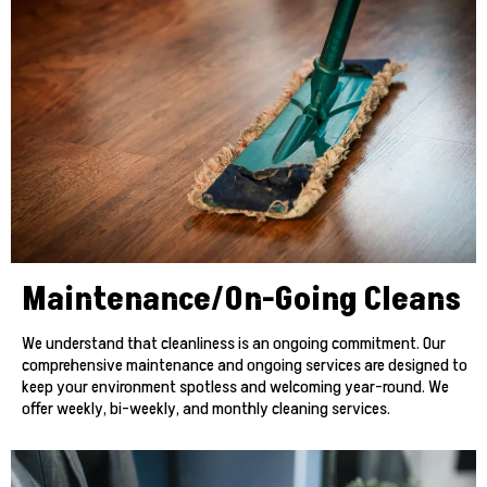
Maintenance/On-Going Cleans
We understand that cleanliness is an ongoing commitment. Our
comprehensive maintenance and ongoing services are designed to
keep your environment spotless and welcoming year-round. We
offer weekly, bi-weekly, and monthly cleaning services.