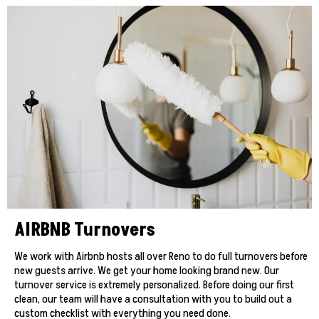
AIRBNB Turnovers
We work with Airbnb hosts all over Reno to do full turnovers before
new guests arrive. We get your home looking brand new. Our
turnover service is extremely personalized. Before doing our first
clean, our team will have a consultation with you to build out a
custom checklist with everything you need done.