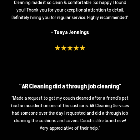
Cleaning made it so clean & comfortable. So happy I found
you!! Thank you for your exceptional attention to detail.
Definitely hiring you for regular service. Highly recommended"
- Tonya Jennings
"AR Cleaning did a through job cleaning"
"Made a request to get my couch cleaned after a friend's pet
had an accident on one of the cushions. AR Cleaning Services
had someone over the day I requested and did a through job
cleaning the cushions and covers. Couch is like brand new!
Very appreciative of their help."