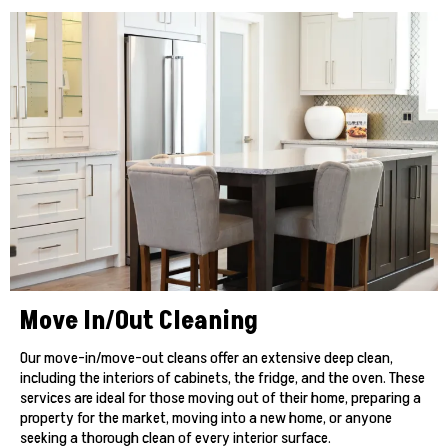
Move In/Out Cleaning
Our move-in/move-out cleans offer an extensive deep clean,
including the interiors of cabinets, the fridge, and the oven. These
services are ideal for those moving out of their home, preparing a
property for the market, moving into a new home, or anyone
seeking a thorough clean of every interior surface.