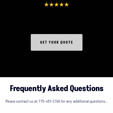
GET YOUR QUOTE
Frequently Asked Questions
Please contact us at 775-451-2765 for any additional questions...