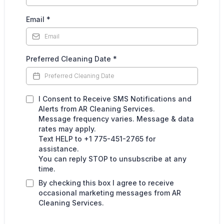
Email
*
Preferred Cleaning Date
*
I Consent to Receive SMS Notifications and
Alerts from AR Cleaning Services.
Message frequency varies. Message & data
rates may apply.
Text HELP to +1 775-451-2765 for
assistance.
You can reply STOP to unsubscribe at any
time.
By checking this box I agree to receive
occasional marketing messages from AR
Cleaning Services.