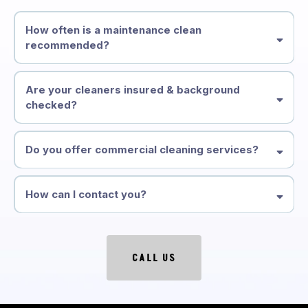
How often is a maintenance clean
recommended?
Are your cleaners insured & background
checked?
Do you offer commercial cleaning services?
How can I contact you?
CALL US