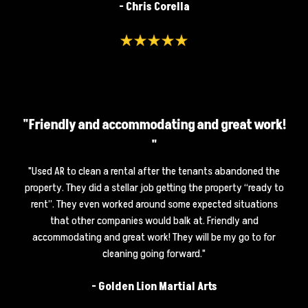
- Chris Corella
"Friendly and accommodating and great work!
"
"
Used AR to clean a rental after the tenants abandoned the
property. They did a stellar job getting the property “ready to
rent”. They even worked around some expected situations
that other companies would balk at. Friendly and
accommodating and great work! They will be my go to for
cleaning going forward.
"
-
Golden Lion Martial Arts