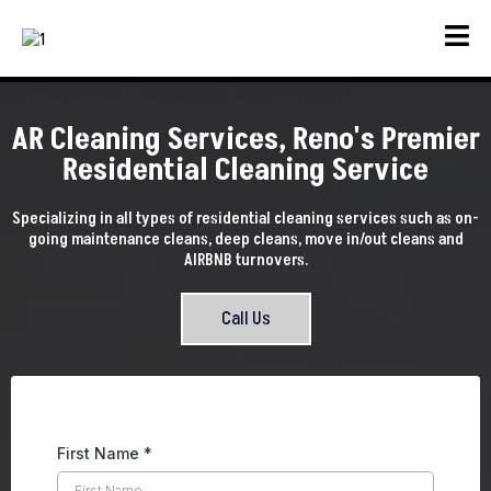
AR Cleaning Services, Reno's Premier
Residential Cleaning Service
Specializing in all types of residential cleaning services such as on-
going maintenance cleans, deep cleans, move in/out cleans and
AIRBNB turnovers.
Call Us
First Name
*